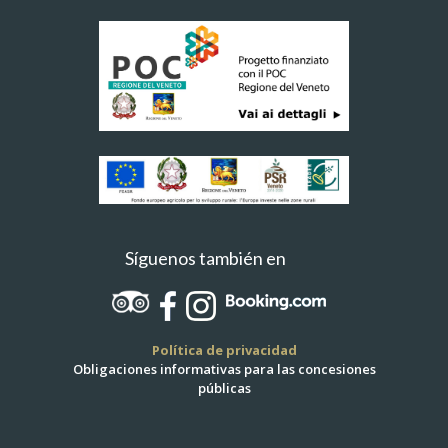
Síguenos también en
Política de privacidad
Obligaciones informativas para las concesiones
públicas