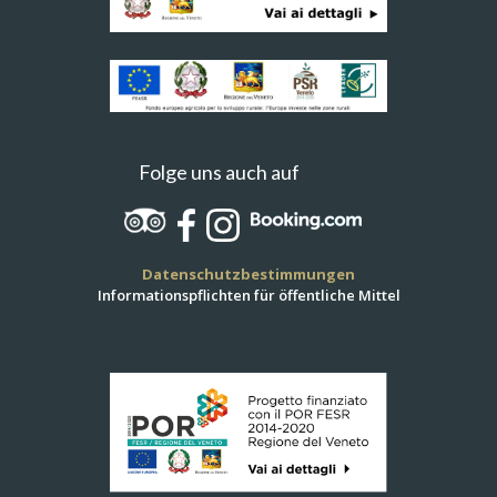
Folge uns auch auf
Datenschutzbestimmungen
Informationspflichten für öffentliche Mittel