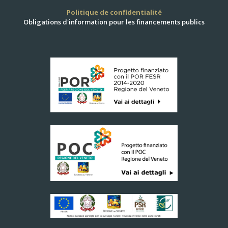
Politique de confidentialité
Obligations d'information pour les financements publics