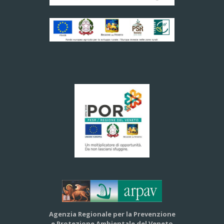
Agenzia Regionale per la Prevenzione
e Protezione Ambientale del Veneto