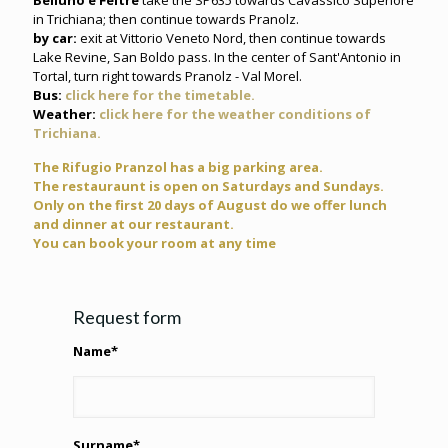
Belluno e Feltre
take the SP635 towards Cavassico Superiore
in Trichiana; then continue towards Pranolz.
by car:
exit at Vittorio Veneto Nord, then continue towards
Lake Revine, San Boldo pass. In the center of Sant'Antonio in
Tortal, turn right towards Pranolz - Val Morel.
Bus:
click here for the timetable.
Weather:
click here for the weather conditions of
Trichiana.
The Rifugio Pranzol has a big parking area.
The restauraunt is open on Saturdays and Sundays.
Only on the first 20 days of August do we offer lunch
and dinner at our restaurant.
You can book your room at any time
Request form
Name*
Surname*