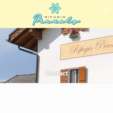
Contact