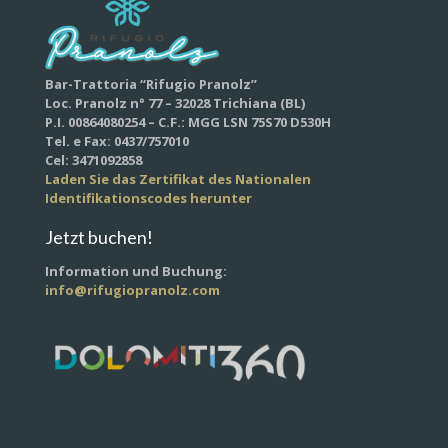
Bar-Trattoria “Rifugio Pranolz”
Loc. Pranolz n° 77 – 32028 Trichiana (BL)
P.I. 00864080254 – C.F.: MGG LSN 75S70 D530H
Tel. e Fax: 0437/757010
Cel: 3471092858
Laden Sie das Zertifikat des Nationalen
Identifikationscodes herunter
Jetzt buchen!
Information und Buchung:
info@rifugiopranolz.com