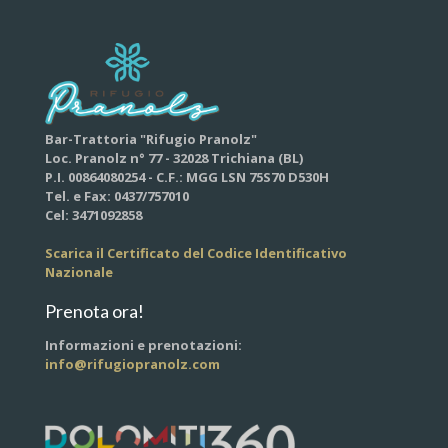
Bar-Trattoria "Rifugio Pranolz"
Loc. Pranolz n° 77 - 32028 Trichiana (BL)
P.I. 00864080254 - C.F.: MGG LSN 75S70 D530H
Tel. e Fax: 0437/757010
Cel: 3471092858
Scarica il Certificato del Codice Identificativo
Nazionale
Prenota ora!
Informazioni e prenotazioni:
info@rifugiopranolz.com