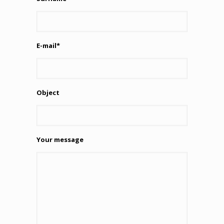
E-mail*
Object
Your message