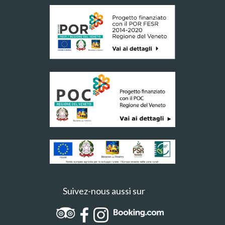
Suivez-nous aussi sur