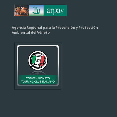
Agencia Regional para la Prevención y Protección
Ambiental del Véneto