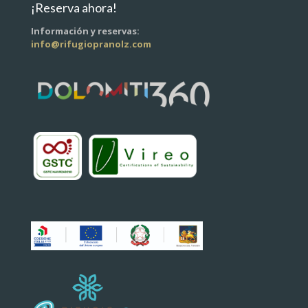
¡Reserva ahora!
Información y reservas:
info@rifugiopranolz.com