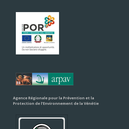
Agence Régionale pour la Prévention et la
Protection de l’Environnement de la Vénétie