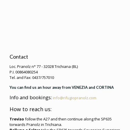
Contact
Loc. Pranolz n° 77 - 32028 Trichiana (BL)
P.I. 00864080254
Tel. and Fax: 0437/757010
You can find us an hour away from VENEZIA and CORTINA
Info and bookings:
info@rifugiopranolz.com
How to reach us:
Treviso
follow the A27 and then continue along the SP635
torwards Pranolz in Trichiana.