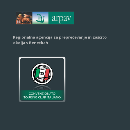
Regionalna agencija za preprečevanje in zaščito
okolja v Benetkah