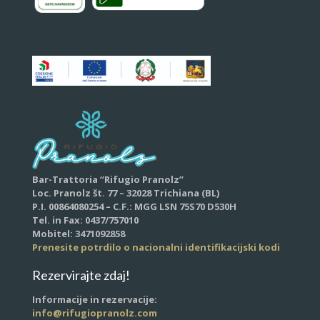
Bar-Trattoria “Rifugio Pranolz”
Loc. Pranolz št. 77 – 32028 Trichiana (BL)
P.I. 00864080254 – C.F.: MGG LSN 75S70 D530H
Tel. in Fax: 0437/757010
Mobitel: 3471092858
Prenesite potrdilo o nacionalni identifikacijski kodi
Rezervirajte zdaj!
Informacije in rezervacije:
info@rifugiopranolz.com