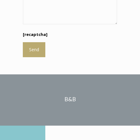
[recaptcha]
B&B