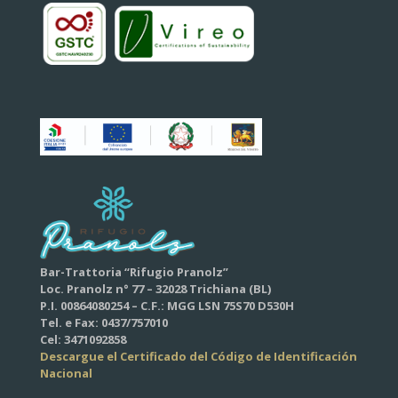
Bar-Trattoria “Rifugio Pranolz”
Loc. Pranolz n° 77 – 32028 Trichiana (BL)
P.I. 00864080254 – C.F.: MGG LSN 75S70 D530H
Tel. e Fax: 0437/757010
Cel: 3471092858
Descargue el Certificado del Código de Identificación
Nacional