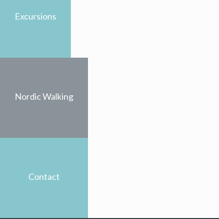
Excursions
Nordic Walking
Contact