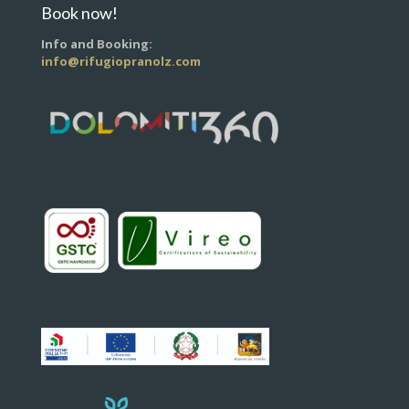
Book now!
Info and Booking:
info@rifugiopranolz.com