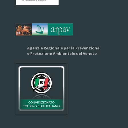
Agenzia Regionale per la Prevenzione
e Protezione Ambientale del Veneto