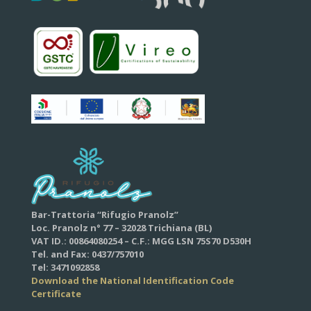
Bar-Trattoria “Rifugio Pranolz”
Loc. Pranolz n° 77 – 32028 Trichiana (BL)
VAT ID.: 00864080254 – C.F.: MGG LSN 75S70 D530H
Tel. and Fax: 0437/757010
Tel: 3471092858
Download the National Identification Code
Certificate