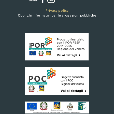
Privacy policy
Obblighi informativi per le erogazioni pubbliche