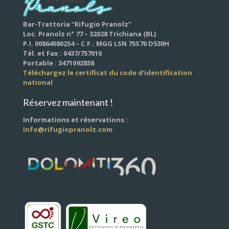
Bar-Trattoria “Rifugio Pranolz”
Loc. Pranolz n° 77 – 32028 Trichiana (BL)
P.I. 00864080254 – C.F.: MGG LSN 75S70 D530H
Tél. et Fax : 0437/757010
Portable : 3471092858
Téléchargez le certificat du code d’identification
national
Réservez maintenant !
Informations et réservations :
info@rifugiopranolz.com