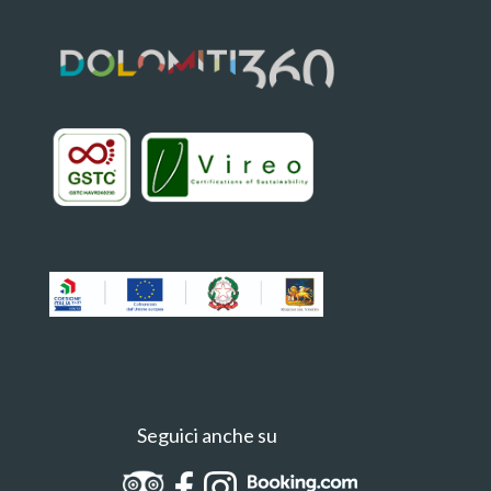
Seguici anche su