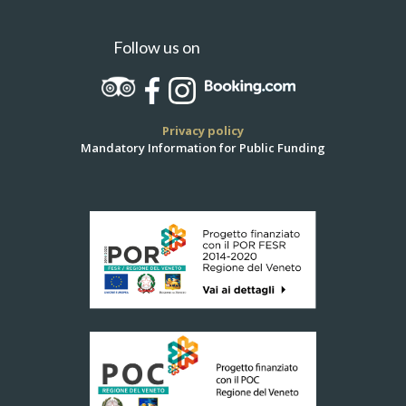
Follow us on
Privacy policy
Mandatory Information for Public Funding