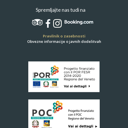
Spremljajte nas tudi na
Pravilnik o zasebnosti
Obvezne informacije o javnih dodelitvah