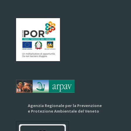
Agenzia Regionale per la Prevenzione
e Protezione Ambientale del Veneto